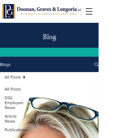
Blog
Blogs
All Posts
All Posts
DGL
Employee
News
Article
News
Publications