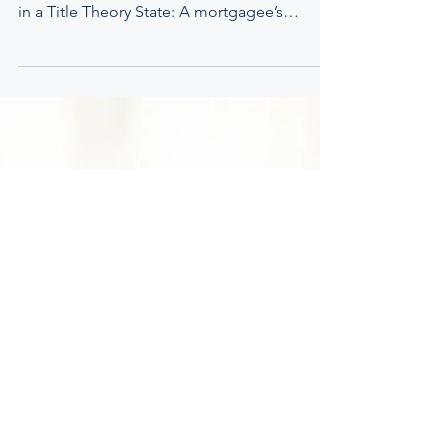
April 2023 We advocated for adherence to
the fundamental principles of Joint Tenancy
in a Title Theory State: A mortgagee’s
interest in...