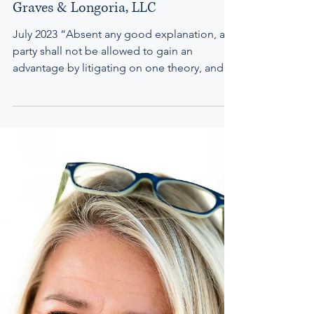
to a Mortgage Foreclosure | Doonan,
Graves & Longoria, LLC
July 2023 “Absent any good explanation, a
party shall not be allowed to gain an
advantage by litigating on one theory, and
then seek an...