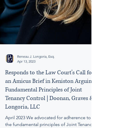
Reneau J. Longoria, Esq.
Apr 13, 2023
Responds to the Law Court's Call for
an Amicus Brief in Keniston Arguing
Fundamental Principles of Joint
Tenancy Control | Doonan, Graves &
Longoria, LLC