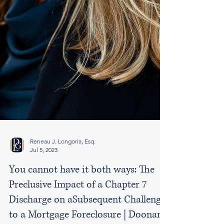
Reneau J. Longoria, Esq.
Jul 5, 2023
You cannot have it both ways: The
Preclusive Impact of a Chapter 7
Discharge on aSubsequent Challenge