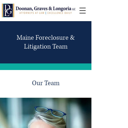
Maine Foreclosure &
Litigation Team
Our Team