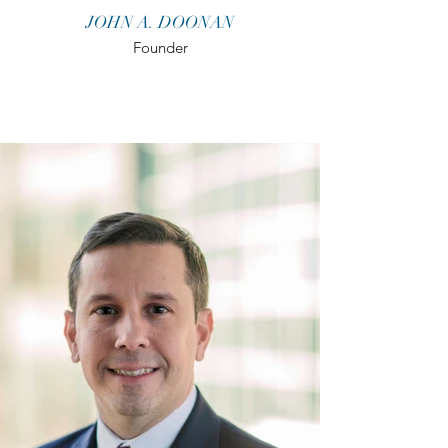
JOHN A. DOONAN
Founder