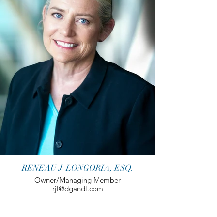
RENEAU J. LONGORIA, ESQ.
Owner/Managing Member
rjl@dgandl.com