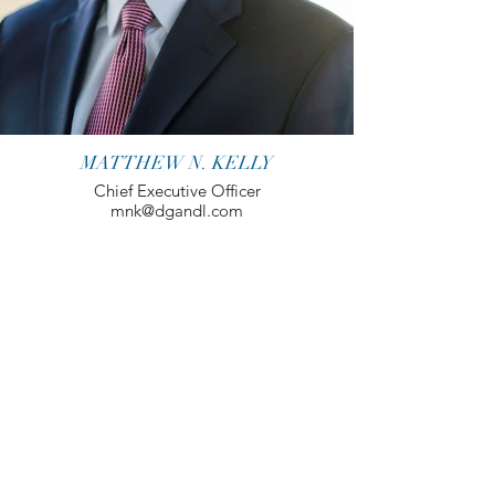
MATTHEW N. KELLY
Chief Executive Officer
mnk@dgandl.com